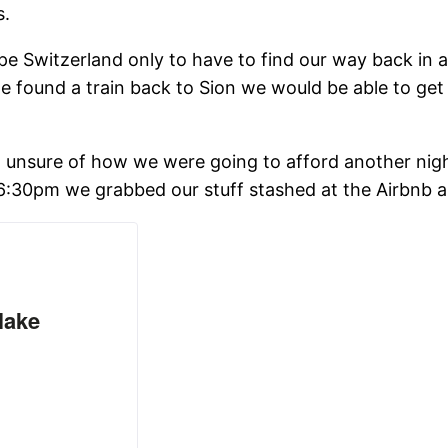
s.
e Switzerland only to have to find our way back in a
 found a train back to Sion we would be able to get 
nd unsure of how we were going to afford another nigh
 6:30pm we grabbed our stuff stashed at the Airbnb 