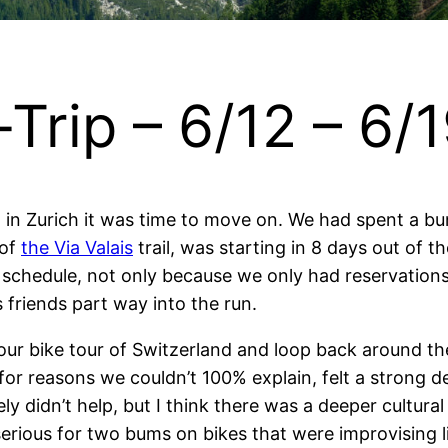
Trip – 6/12 – 6/
d in Zurich it was time to move on. We had spent a b
 of
the Via Valais
trail, was starting in 8 days out of th
 schedule, not only because we only had reservations 
 friends part way into the run.
r bike tour of Switzerland and loop back around the
for reasons we couldn’t 100% explain, felt a strong de
ely didn’t help, but I think there was a deeper cultur
serious for two bums on bikes that were improvising l