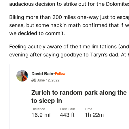
audacious decision to strike out for the Dolomite
Biking more than 200 miles one-way just to escap
sense, but some napkin math confirmed that if we
we decided to commit.
Feeling acutely aware of the time limitations (a
evening after saying goodbye to Taryn’s dad. At