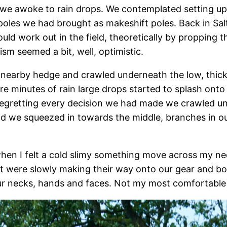
we awoke to rain drops. We contemplated setting up t
g poles we had brought as makeshift poles. Back in 
uld work out in the field, theoretically by propping 
ism seemed a bit, well, optimistic.
 nearby hedge and crawled underneath the low, thick
re minutes of rain large drops started to splash ont
Regretting every decision we had made we crawled un
and we squeezed in towards the middle, branches in ou
 when I felt a cold slimy something move across my ne
at were slowly making their way onto our gear and bo
our necks, hands and faces. Not my most comfortable 