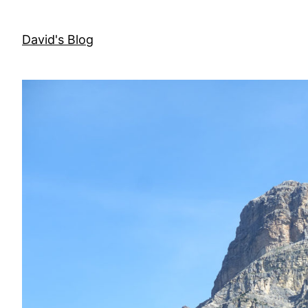
Skip
to
David's Blog
content