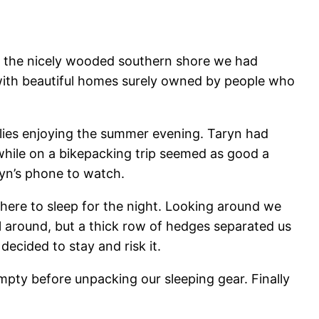
an the nicely wooded southern shore we had
with beautiful homes surely owned by people who
milies enjoying the summer evening. Taryn had
 while on a bikepacking trip seemed as good a
yn’s phone to watch.
 where to sleep for the night. Looking around we
till around, but a thick row of hedges separated us
ecided to stay and risk it.
pty before unpacking our sleeping gear. Finally