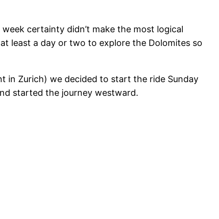
 week certainty didn’t make the most logical
at least a day or two to explore the Dolomites so
t in Zurich) we decided to start the ride Sunday
and started the journey westward.