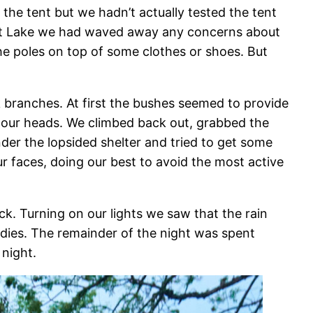
he tent but we hadn’t actually tested the tent
Salt Lake we had waved away any concerns about
the poles on top of some clothes or shoes. But
 branches. At first the bushes seemed to provide
o our heads. We climbed back out, grabbed the
der the lopsided shelter and tried to get some
r faces, doing our best to avoid the most active
ck. Turning on our lights we saw that the rain
dies. The remainder of the night was spent
night.