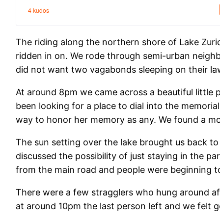
The riding along the northern shore of Lake Zur
ridden in on. We rode through semi-urban neigh
did not want two vagabonds sleeping on their la
At around 8pm we came across a beautiful little 
been looking for a place to dial into the memori
way to honor her memory as any. We found a mor
The sun setting over the lake brought us back to 
discussed the possibility of just staying in the p
from the main road and people were beginning to 
There were a few stragglers who hung around aft
at around 10pm the last person left and we felt go