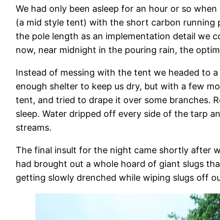
We had only been asleep for an hour or so when 
(a mid style tent) with the short carbon runnin
the pole length as an implementation detail we co
now, near midnight in the pouring rain, the optim
Instead of messing with the tent we headed to a
enough shelter to keep us dry, but with a few mo
tent, and tried to drape it over some branches. 
sleep. Water dripped off every side of the tarp 
streams.
The final insult for the night came shortly after
had brought out a whole hoard of giant slugs th
getting slowly drenched while wiping slugs off 