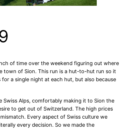
19
unch of time over the weekend figuring out where
e town of Sion. This run is a hut-to-hut run so it
for a single night at each hut, but also because
 Swiss Alps, comfortably making it to Sion the
sire to get out of Switzerland. The high prices
al mismatch. Every aspect of Swiss culture we
iterally every decision. So we made the