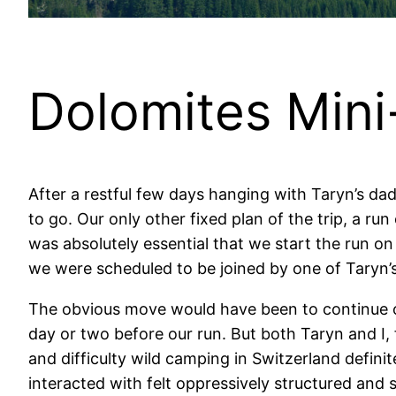
Dolomites Mini-
After a restful few days hanging with Taryn’s da
to go. Our only other fixed plan of the trip, a run
was absolutely essential that we start the run on
we were scheduled to be joined by one of Taryn’s
The obvious move would have been to continue ou
day or two before our run. But both Taryn and I, 
and difficulty wild camping in Switzerland definit
interacted with felt oppressively structured and 