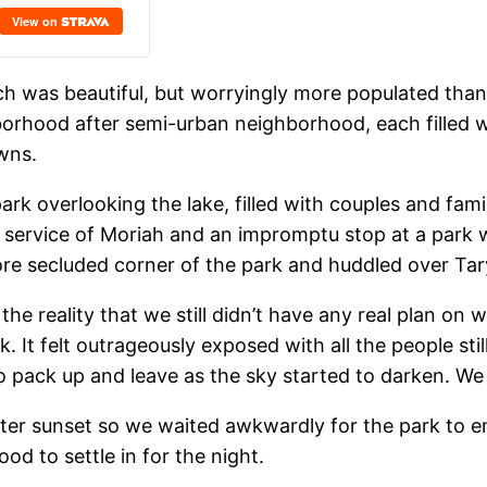
ich was beautiful, but worryingly more populated th
borhood after semi-urban neighborhood, each filled 
wns.
park overlooking the lake, filled with couples and fa
al service of Moriah and an impromptu stop at a park
e secluded corner of the park and huddled over Tar
the reality that we still didn’t have any real plan on
ark. It felt outrageously exposed with all the people s
pack up and leave as the sky started to darken. We d
er sunset so we waited awkwardly for the park to em
od to settle in for the night.