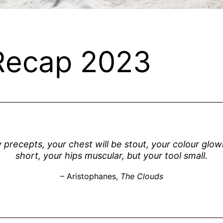
Recap 2023
y precepts, your chest will be stout, your colour glo
short, your hips muscular, but your tool small.
– Aristophanes,
The Clouds