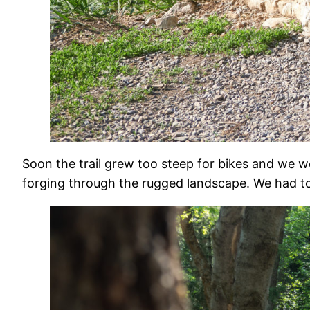
Soon the trail grew too steep for bikes and we 
forging through the rugged landscape. We had to 