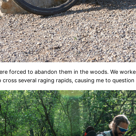
were forced to abandon them in the woods. We worked
cross several raging rapids, causing me to question 