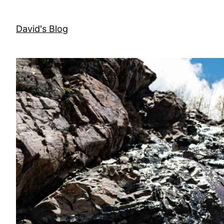
Skip
to
David's Blog
content