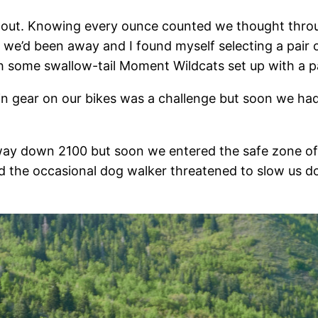
out. Knowing every ounce counted we thought through 
e’d been away and I found myself selecting a pair of
h some swallow-tail Moment Wildcats set up with a pa
in gear on our bikes was a challenge but soon we had
ay down 2100 but soon we entered the safe zone of
d the occasional dog walker threatened to slow us