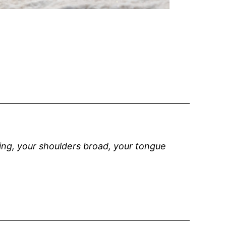
wing, your shoulders broad, your tongue