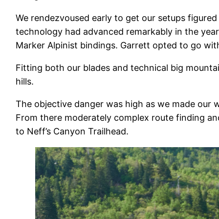
We rendezvoused early to get our setups figured 
technology had advanced remarkably in the year w
Marker Alpinist bindings. Garrett opted to go wit
Fitting both our blades and technical big mounta
hills.
The objective danger was high as we made our w
From there moderately complex route finding an
to Neff’s Canyon Trailhead.