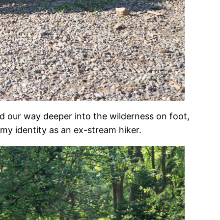
 our way deeper into the wilderness on foot,
my identity as an ex-stream hiker.