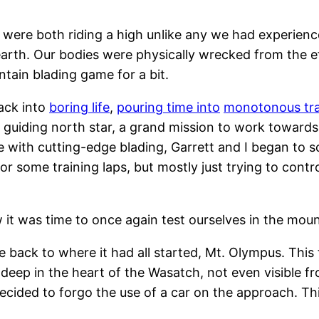
 were both riding a high unlike any we had experience
rth. Our bodies were physically wrecked from the eff
tain blading game for a bit.
ack into
boring life
,
pouring time into
monotonous tra
 guiding north star, a grand mission to work towards
e with cutting-edge blading, Garrett and I began to 
for some training laps, but mostly just trying to cont
 it was time to once again test ourselves in the moun
e back to where it had all started, Mt. Olympus. Thi
t deep in the heart of the Wasatch, not even visible 
cided to forgo the use of a car on the approach. This