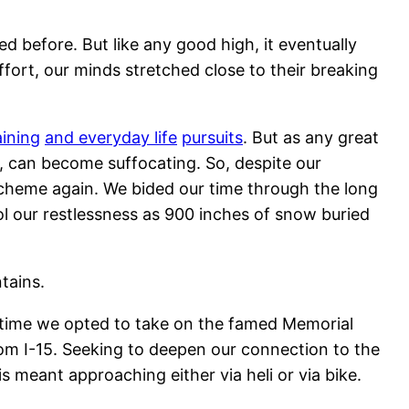
d before. But like any good high, it eventually
ort, our minds stretched close to their breaking
ining
and everyday life
pursuits
. But as any great
, can become suffocating. So, despite our
scheme again. We bided our time through the long
rol our restlessness as 900 inches of snow buried
tains.
s time we opted to take on the famed Memorial
from I-15. Seeking to deepen our connection to the
 meant approaching either via heli or via bike.