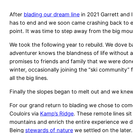
After
blading our dream line
in 2021 Garrett and I
has to end and we soon came crashing back to ea
point. It was time to step away from the big moun
We took the following year to rebuild. We dove b
adventurer knows the blandness of life without a
promises to friends and family that we were don
winter, occasionally joining the “ski community” 
all the big lines.
Finally the slopes began to melt out and we knew
For our grand return to blading we chose to com
Couloirs via
Kamp’s Ridge
. These remote lines si
mountains and enrich the entire experience we de
Being
stewards of nature
we settled on the later.