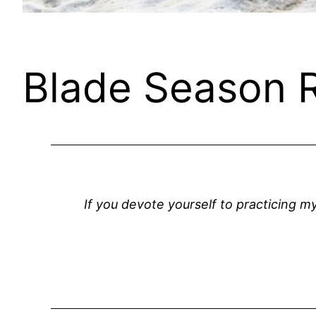
Blade Season 
If you devote yourself to practicing m