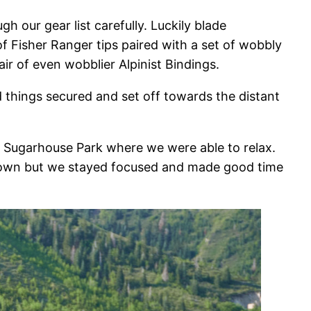
our gear list carefully. Luckily blade
 Fisher Ranger tips paired with a set of wobbly
ir of even wobblier Alpinist Bindings.
 things secured and set off towards the distant
 Sugarhouse Park where we were able to relax.
 down but we stayed focused and made good time