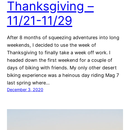
Thanksgiving –
11/21-11/29
After 8 months of squeezing adventures into long
weekends, I decided to use the week of
Thanksgiving to finally take a week off work. I
headed down the first weekend for a couple of
days of biking with friends. My only other desert
biking experience was a heinous day riding Mag 7
last spring where…
December 3, 2020