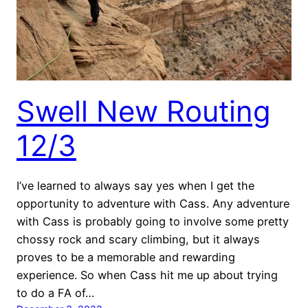
Swell New Routing
12/3
I’ve learned to always say yes when I get the
opportunity to adventure with Cass. Any adventure
with Cass is probably going to involve some pretty
chossy rock and scary climbing, but it always
proves to be a memorable and rewarding
experience. So when Cass hit me up about trying
to do a FA of…