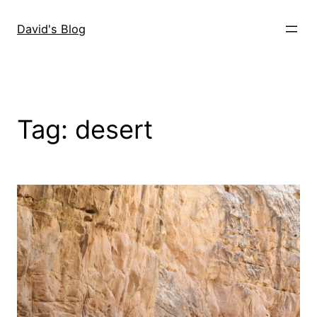
Skip
to
David's Blog
content
Tag:
desert