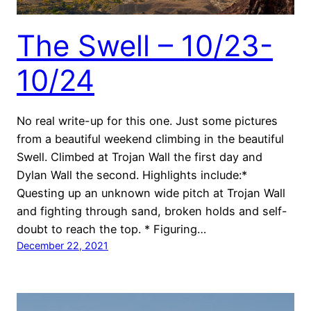
The Swell – 10/23-
10/24
No real write-up for this one. Just some pictures
from a beautiful weekend climbing in the beautiful
Swell. Climbed at Trojan Wall the first day and
Dylan Wall the second. Highlights include:*
Questing up an unknown wide pitch at Trojan Wall
and fighting through sand, broken holds and self-
doubt to reach the top. * Figuring…
December 22, 2021