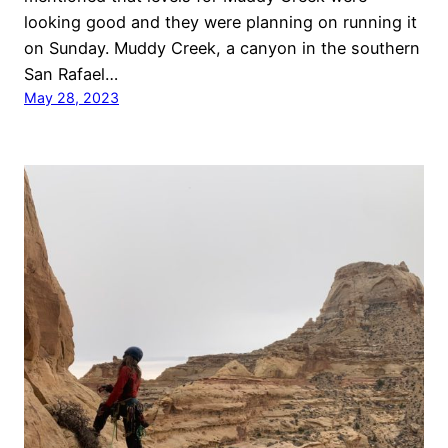
looking good and they were planning on running it
on Sunday. Muddy Creek, a canyon in the southern
San Rafael…
May 28, 2023