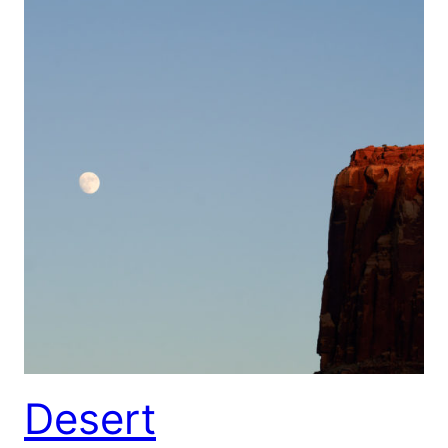
Desert