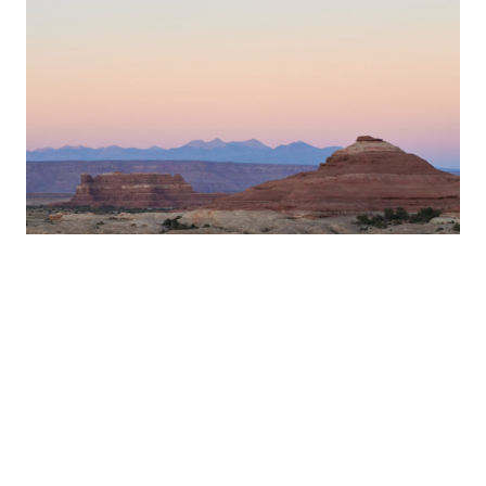
Desert Weekend –
10/10-10/12