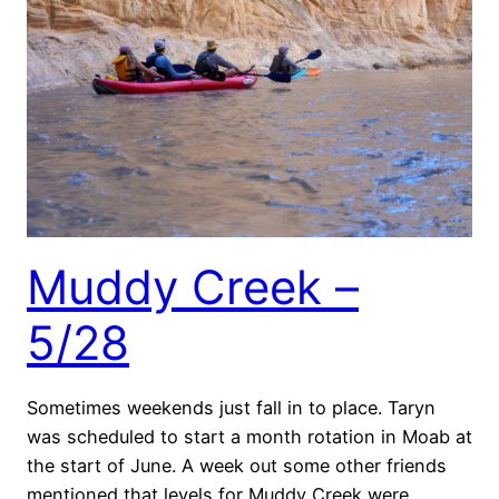
Muddy Creek –
5/28
Sometimes weekends just fall in to place. Taryn
was scheduled to start a month rotation in Moab at
the start of June. A week out some other friends
mentioned that levels for Muddy Creek were