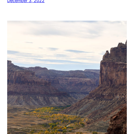
December 3, 2022