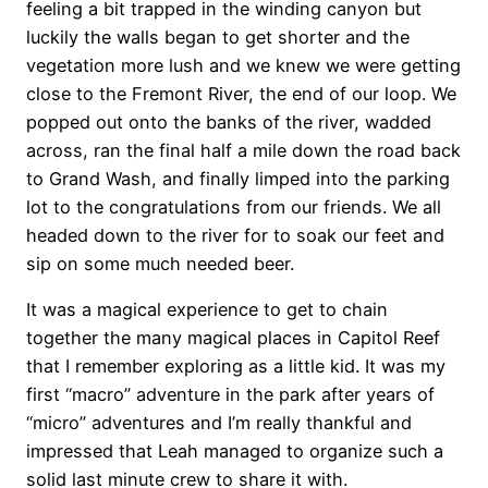
feeling a bit trapped in the winding canyon but
luckily the walls began to get shorter and the
vegetation more lush and we knew we were getting
close to the Fremont River, the end of our loop. We
popped out onto the banks of the river, wadded
across, ran the final half a mile down the road back
to Grand Wash, and finally limped into the parking
lot to the congratulations from our friends. We all
headed down to the river for to soak our feet and
sip on some much needed beer.
It was a magical experience to get to chain
together the many magical places in Capitol Reef
that I remember exploring as a little kid. It was my
first “macro” adventure in the park after years of
“micro” adventures and I’m really thankful and
impressed that Leah managed to organize such a
solid last minute crew to share it with.