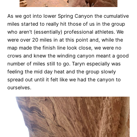
As we got into lower Spring Canyon the cumulative
miles started to really hit those of us in the group
who aren’t (essentially) professional athletes. We
were over 20 miles in at this point and, while the
map made the finish line look close, we were no
crows and knew the winding canyon meant a good
number of miles still to go. Taryn especially was
feeling the mid day heat and the group slowly
spread out until it felt like we had the canyon to
ourselves.