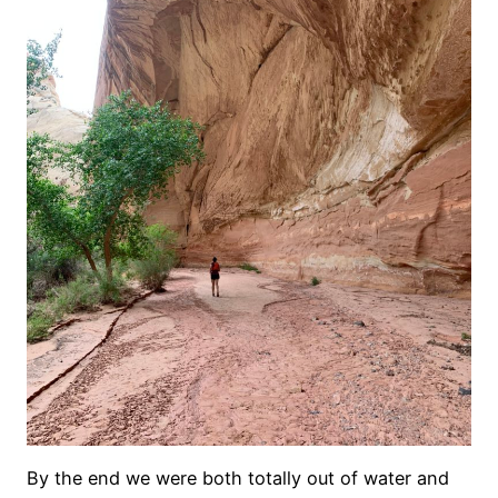
By the end we were both totally out of water and