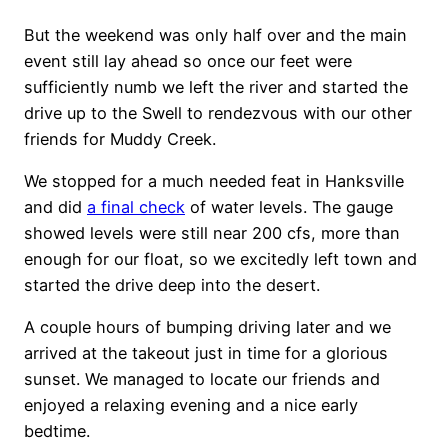
But the weekend was only half over and the main
event still lay ahead so once our feet were
sufficiently numb we left the river and started the
drive up to the Swell to rendezvous with our other
friends for Muddy Creek.
We stopped for a much needed feat in Hanksville
and did
a final check
of water levels. The gauge
showed levels were still near 200 cfs, more than
enough for our float, so we excitedly left town and
started the drive deep into the desert.
A couple hours of bumping driving later and we
arrived at the takeout just in time for a glorious
sunset. We managed to locate our friends and
enjoyed a relaxing evening and a nice early
bedtime.