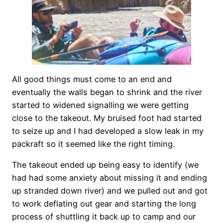
All good things must come to an end and
eventually the walls began to shrink and the river
started to widened signalling we were getting
close to the takeout. My bruised foot had started
to seize up and I had developed a slow leak in my
packraft so it seemed like the right timing.
The takeout ended up being easy to identify (we
had had some anxiety about missing it and ending
up stranded down river) and we pulled out and got
to work deflating out gear and starting the long
process of shuttling it back up to camp and our