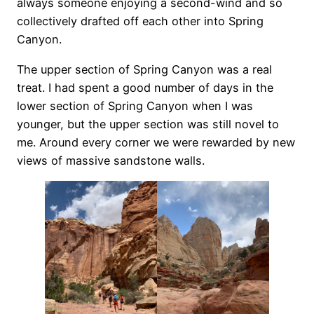
always someone enjoying a second-wind and so
collectively drafted off each other into Spring
Canyon.
The upper section of Spring Canyon was a real
treat. I had spent a good number of days in the
lower section of Spring Canyon when I was
younger, but the upper section was still novel to
me. Around every corner we were rewarded by new
views of massive sandstone walls.