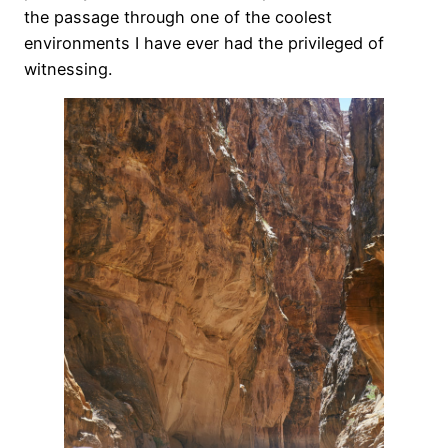
the passage through one of the coolest
environments I have ever had the privileged of
witnessing.