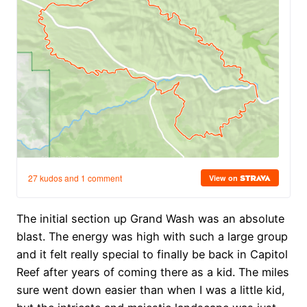
The initial section up Grand Wash was an absolute
blast. The energy was high with such a large group
and it felt really special to finally be back in Capitol
Reef after years of coming there as a kid. The miles
sure went down easier than when I was a little kid,