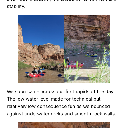
stability.
We soon came across our first rapids of the day.
The low water level made for technical but
relatively low consequence fun as we bounced
against underwater rocks and smooth rock walls.