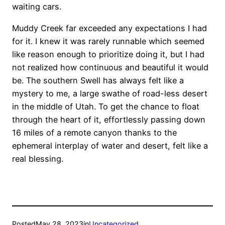
waiting cars.
Muddy Creek far exceeded any expectations I had
for it. I knew it was rarely runnable which seemed
like reason enough to prioritize doing it, but I had
not realized how continuous and beautiful it would
be. The southern Swell has always felt like a
mystery to me, a large swathe of road-less desert
in the middle of Utah. To get the chance to float
through the heart of it, effortlessly passing down
16 miles of a remote canyon thanks to the
ephemeral interplay of water and desert, felt like a
real blessing.
Posted
May 28, 2023
in
Uncategorized