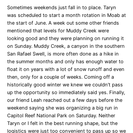
Sometimes weekends just fall in to place. Taryn
was scheduled to start a month rotation in Moab at
the start of June. A week out some other friends
mentioned that levels for Muddy Creek were
looking good and they were planning on running it
on Sunday. Muddy Creek, a canyon in the southern
San Rafael Swell, is more often done as a hike in
the summer months and only has enough water to
float it on years with a lot of snow runoff and even
then, only for a couple of weeks. Coming off a
historically good winter we knew we couldn’t pass
up the opportunity so immediately said yes. Finally,
our friend Leah reached out a few days before the
weekend saying she was organizing a big run in
Capitol Reef National Park on Saturday. Neither
Taryn or I felt in the best running shape, but the
logistics were just too convenient to pass up so we