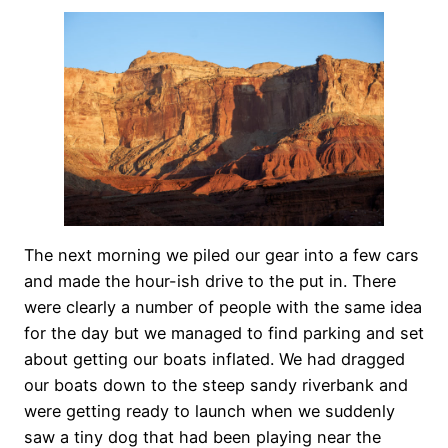
The next morning we piled our gear into a few cars
and made the hour-ish drive to the put in. There
were clearly a number of people with the same idea
for the day but we managed to find parking and set
about getting our boats inflated. We had dragged
our boats down to the steep sandy riverbank and
were getting ready to launch when we suddenly
saw a tiny dog that had been playing near the