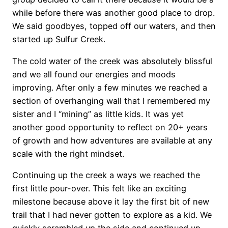
while before there was another good place to drop.
We said goodbyes, topped off our waters, and then
started up Sulfur Creek.
The cold water of the creek was absolutely blissful
and we all found our energies and moods
improving. After only a few minutes we reached a
section of overhanging wall that I remembered my
sister and I “mining” as little kids. It was yet
another good opportunity to reflect on 20+ years
of growth and how adventures are available at any
scale with the right mindset.
Continuing up the creek a ways we reached the
first little pour-over. This felt like an exciting
milestone because above it lay the first bit of new
trail that I had never gotten to explore as a kid. We
quickly scrambled up the side and continued up