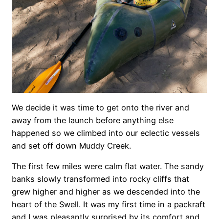
We decide it was time to get onto the river and
away from the launch before anything else
happened so we climbed into our eclectic vessels
and set off down Muddy Creek.
The first few miles were calm flat water. The sandy
banks slowly transformed into rocky cliffs that
grew higher and higher as we descended into the
heart of the Swell. It was my first time in a packraft
and I was pleasantly surprised by its comfort and