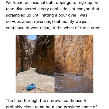
We found occasional outcroppings to regroup on
(and discovered a very cool side slot canyon that I
scrambled up until hitting a pour over I was
nervous about reversing) but mostly we just
continued downstream, at the whim of the current.
The float through the narrows continued for
probably close to an hour and provided some of