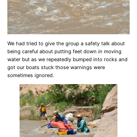
We had tried to give the group a safety talk about
being careful about putting feet down in moving
water but as we repeatedly bumped into rocks and
got our boats stuck those warnings were
sometimes ignored.