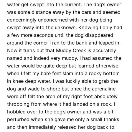
water get swept into the current. The dog’s owner
was some distance away by the cars and seemed
concerningly unconcerned with her dog being
swept away into the unknown. Knowing I only had
a few more seconds until the dog disappeared
around the corner I ran to the bank and leaped in.
Now it turns out that Muddy Creek is accurately
named and indeed very muddy. I had assumed the
water would be quite deep but learned otherwise
when I felt my bare feet slam into a rocky bottom
in knee deep water. I was luckily able to grab the
dog and wade to shore but once the adrenaline
wore off felt the arch of my right foot absolutely
throbbing from where it had landed on a rock. I
hobbled over to the dog’s owner and was a bit
perturbed when she gave me only a small thanks
and then immediately released her dog back to