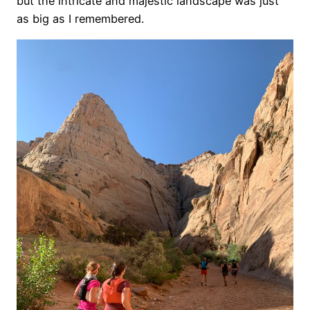
but the intricate and majestic landscape was just
as big as I remembered.