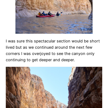
I was sure this spectacular section would be short
lived but as we continued around the next few
corners I was overjoyed to see the canyon only
continuing to get deeper and deeper.