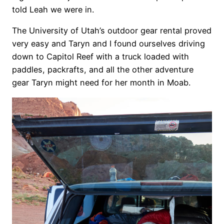
told Leah we were in.
The University of Utah’s outdoor gear rental proved
very easy and Taryn and I found ourselves driving
down to Capitol Reef with a truck loaded with
paddles, packrafts, and all the other adventure
gear Taryn might need for her month in Moab.