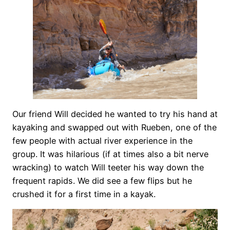
Our friend Will decided he wanted to try his hand at
kayaking and swapped out with Rueben, one of the
few people with actual river experience in the
group. It was hilarious (if at times also a bit nerve
wracking) to watch Will teeter his way down the
frequent rapids. We did see a few flips but he
crushed it for a first time in a kayak.