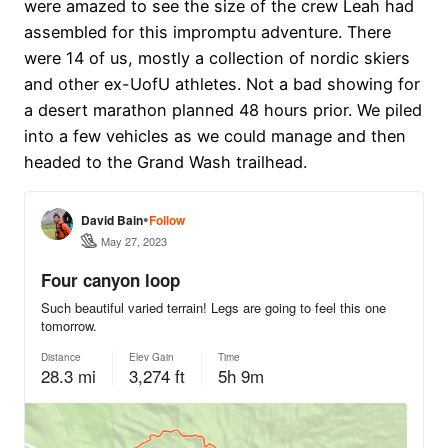
were amazed to see the size of the crew Leah had
assembled for this impromptu adventure. There
were 14 of us, mostly a collection of nordic skiers
and other ex-UofU athletes. Not a bad showing for
a desert marathon planned 48 hours prior. We piled
into a few vehicles as we could manage and then
headed to the Grand Wash trailhead.