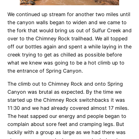
We continued up stream for another two miles until
the canyon walls began to widen and we came to
the fork that would bring us out of Sulfur Creek and
over to the Chimney Rock trailhead. We all topped
off our bottles again and spent a while laying in the
creek trying to get as chilled as possible before
what we knew was going to be a hot climb up to
the entrance of Spring Canyon.
The climb out to Chimney Rock and onto Spring
Canyon was brutal as expected. By the time we
started up the Chimney Rock switchbacks it was
11:30 and we had already covered almost 17 miles.
The heat sapped our energy and people began to
complain about sore feet and cramping legs. But
luckily with a group as large as we had there was