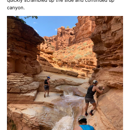
canyon.