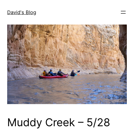
Skip
to
David's Blog
content
Muddy Creek – 5/28