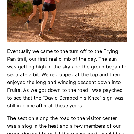
Eventually we came to the turn off to the Frying
Pan trail, our first real climb of the day. The sun
was getting high in the sky and the group began to
separate a bit. We regrouped at the top and then
enjoyed the long and winding descent down into
Fruita. As we got down to the road I was psyched
to see that the “David Scraped his Knee” sign was
still in place after all these years.
The section along the road to the visitor center
was a slog in the heat and a few members of our
group decided to call it there because it would be a