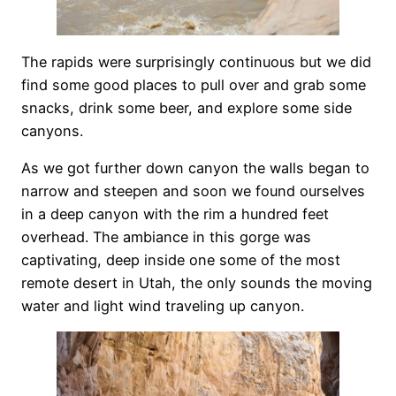
The rapids were surprisingly continuous but we did
find some good places to pull over and grab some
snacks, drink some beer, and explore some side
canyons.
As we got further down canyon the walls began to
narrow and steepen and soon we found ourselves
in a deep canyon with the rim a hundred feet
overhead. The ambiance in this gorge was
captivating, deep inside one some of the most
remote desert in Utah, the only sounds the moving
water and light wind traveling up canyon.