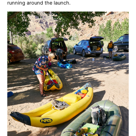
running around the launch.