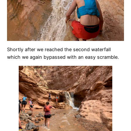
Shortly after we reached the second waterfall
which we again bypassed with an easy scramble.