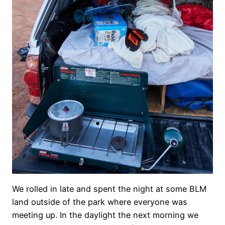
We rolled in late and spent the night at some BLM
land outside of the park where everyone was
meeting up. In the daylight the next morning we