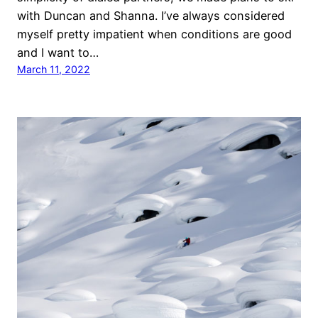
with Duncan and Shanna. I’ve always considered
myself pretty impatient when conditions are good
and I want to…
March 11, 2022