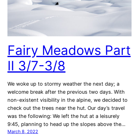
Fairy Meadows Part
II 3/7-3/8
We woke up to stormy weather the next day; a
welcome break after the previous two days. With
non-existent visibility in the alpine, we decided to
check out the trees near the hut. Our day’s travel
was the following: We left the hut at a leisurely
9:45, planning to head up the slopes above the…
March 8, 2022