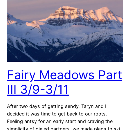
Fairy Meadows Part
III 3/9-3/11
After two days of getting sendy, Taryn and I
decided it was time to get back to our roots.
Feeling antsy for an early start and craving the
simplicity of dialed partners, we made plans to ski