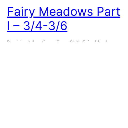
Fairy Meadows Part
I – 3/4-3/6
Precision takes time – Team Sloth Fairy Meadows
was a long time coming. Garrett entered and won
the required lottery back in 2018, with the trip
originally planned for the 19/20 winter, specifically
March of 2020. Needless to say, the timing did not
work out. For me personally, I had been hearing
stories of epic…
March 6, 2022