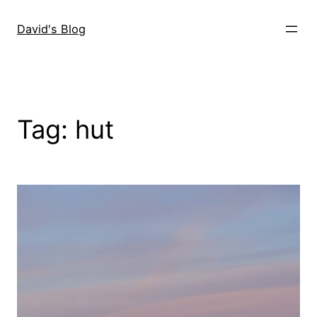
Skip
to
David's Blog
content
Tag:
hut