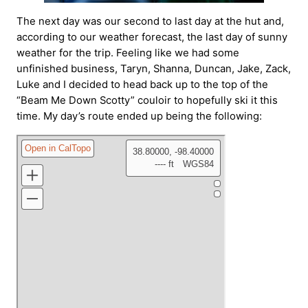
The next day was our second to last day at the hut and,
according to our weather forecast, the last day of sunny
weather for the trip. Feeling like we had some
unfinished business, Taryn, Shanna, Duncan, Jake, Zack,
Luke and I decided to head back up to the top of the
“Beam Me Down Scotty” couloir to hopefully ski it this
time. My day’s route ended up being the following: