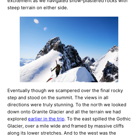
excitement as we navigated snow-plastered rocks with
steep terrain on either side.
Eventually though we scampered over the final rocky
step and stood on the summit. The views in all
directions were truly stunning. To the north we looked
down onto Granite Glacier and all the terrain we had
explored
earlier in the trip
. To the east spilled the Gothic
Glacier, over a mile wide and framed by massive cliffs
along its lower stretches. And to the west was the