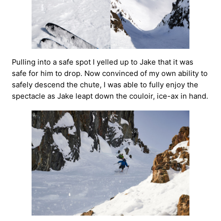
Pulling into a safe spot I yelled up to Jake that it was
safe for him to drop. Now convinced of my own ability to
safely descend the chute, I was able to fully enjoy the
spectacle as Jake leapt down the couloir, ice-ax in hand.