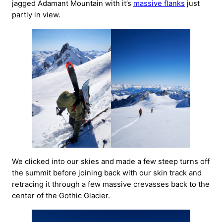
jagged Adamant Mountain with it’s
massive flanks
just
partly in view.
We clicked into our skies and made a few steep turns off
the summit before joining back with our skin track and
retracing it through a few massive crevasses back to the
center of the Gothic Glacier.