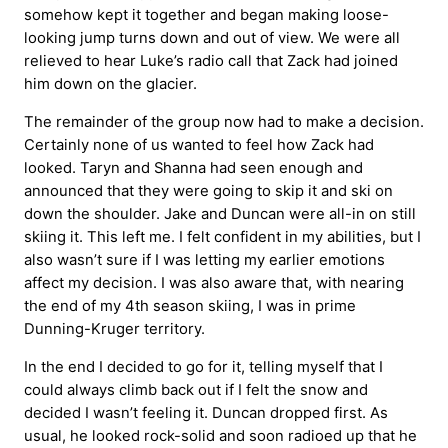
somehow kept it together and began making loose-
looking jump turns down and out of view. We were all
relieved to hear Luke’s radio call that Zack had joined
him down on the glacier.
The remainder of the group now had to make a decision.
Certainly none of us wanted to feel how Zack had
looked. Taryn and Shanna had seen enough and
announced that they were going to skip it and ski on
down the shoulder. Jake and Duncan were all-in on still
skiing it. This left me. I felt confident in my abilities, but I
also wasn’t sure if I was letting my earlier emotions
affect my decision. I was also aware that, with nearing
the end of my 4th season skiing, I was in prime
Dunning-Kruger territory.
In the end I decided to go for it, telling myself that I
could always climb back out if I felt the snow and
decided I wasn’t feeling it. Duncan dropped first. As
usual, he looked rock-solid and soon radioed up that he