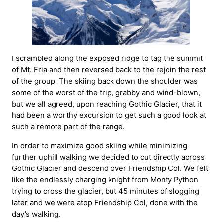
I scrambled along the exposed ridge to tag the summit
of Mt. Fria and then reversed back to the rejoin the rest
of the group. The skiing back down the shoulder was
some of the worst of the trip, grabby and wind-blown,
but we all agreed, upon reaching Gothic Glacier, that it
had been a worthy excursion to get such a good look at
such a remote part of the range.
In order to maximize good skiing while minimizing
further uphill walking we decided to cut directly across
Gothic Glacier and descend over Friendship Col. We felt
like the endlessly charging knight from Monty Python
trying to cross the glacier, but 45 minutes of slogging
later and we were atop Friendship Col, done with the
day’s walking.