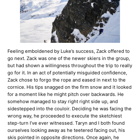
Feeling emboldened by Luke’s success, Zack offered to
go next. Zack was one of the newer skiers in the group,
but had shown a willingness throughout the trip to really
go for it. In an act of potentially misguided confidence,
Zack chose to forgo the rope and eased in next to the
cornice. His tips snagged on the firm snow and it looked
for a moment like he might pitch over backwards. He
somehow managed to stay right right side up, and
sidestepped into the couloir. Deciding he was facing the
wrong way, he proceeded to execute the sketchiest
step-turn I’ve ever witnessed. Taryn and I both found
ourselves looking away as he teetered facing out, his
skis pointed in opposite directions. Once again, he