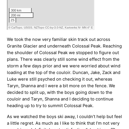
We took the now very familiar skin track out across
Granite Glacier and underneath Colossal Peak. Reaching
the shoulder of Colossal Peak we stopped to figure out
plans. There was clearly still some wind effect from the
storm a few days prior and we were worried about wind
loading at the top of the couloir. Duncan, Jake, Zack and
Luke were still psyched on checking it out, whereas
Taryn, Shanna and I were a bit more on the fence. We
decided to split up, with the boys going down to the
couloir and Taryn, Shanna and I deciding to continue
heading up to try to summit Colossal Peak.
As we watched the boys ski away, I couldn’t help but feel
a little regret. As much as I like to think that I’m not very