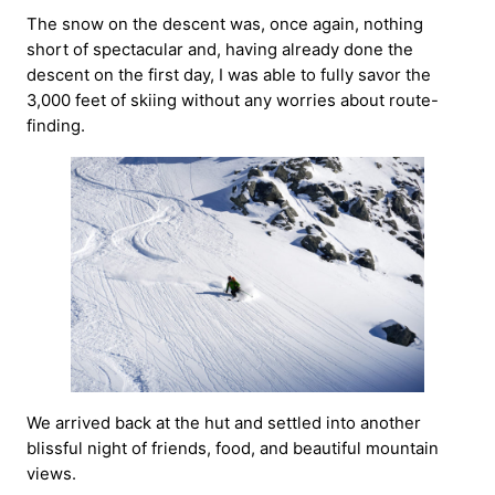
The snow on the descent was, once again, nothing
short of spectacular and, having already done the
descent on the first day, I was able to fully savor the
3,000 feet of skiing without any worries about route-
finding.
We arrived back at the hut and settled into another
blissful night of friends, food, and beautiful mountain
views.