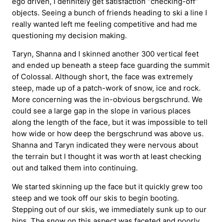
ego driven, I definitely get satisfaction “checking-off”
objects. Seeing a bunch of friends heading to ski a line I
really wanted left me feeling competitive and had me
questioning my decision making.
Taryn, Shanna and I skinned another 300 vertical feet
and ended up beneath a steep face guarding the summit
of Colossal. Although short, the face was extremely
steep, made up of a patch-work of snow, ice and rock.
More concerning was the in-obvious bergschrund. We
could see a large gap in the slope in various places
along the length of the face, but it was impossible to tell
how wide or how deep the bergschrund was above us.
Shanna and Taryn indicated they were nervous about
the terrain but I thought it was worth at least checking
out and talked them into continuing.
We started skinning up the face but it quickly grew too
steep and we took off our skis to begin booting.
Stepping out of our skis, we immediately sunk up to our
hips. The snow on this aspect was faceted and poorly