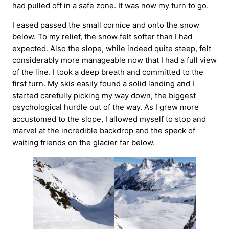
had pulled off in a safe zone. It was now my turn to go.
I eased passed the small cornice and onto the snow
below. To my relief, the snow felt softer than I had
expected. Also the slope, while indeed quite steep, felt
considerably more manageable now that I had a full view
of the line. I took a deep breath and committed to the
first turn. My skis easily found a solid landing and I
started carefully picking my way down, the biggest
psychological hurdle out of the way. As I grew more
accustomed to the slope, I allowed myself to stop and
marvel at the incredible backdrop and the speck of
waiting friends on the glacier far below.