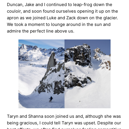
Duncan, Jake and I continued to leap-frog down the
couloir, and soon found ourselves opening it up on the
apron as we joined Luke and Zack down on the glacier.
We took a moment to lounge around in the sun and
admire the perfect line above us.
Taryn and Shanna soon joined us and, although she was
being gracious, I could tell Taryn was upset. Despite our