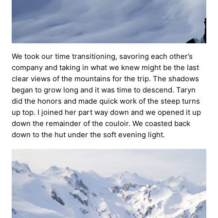
We took our time transitioning, savoring each other’s
company and taking in what we knew might be the last
clear views of the mountains for the trip. The shadows
began to grow long and it was time to descend. Taryn
did the honors and made quick work of the steep turns
up top. I joined her part way down and we opened it up
down the remainder of the couloir. We coasted back
down to the hut under the soft evening light.