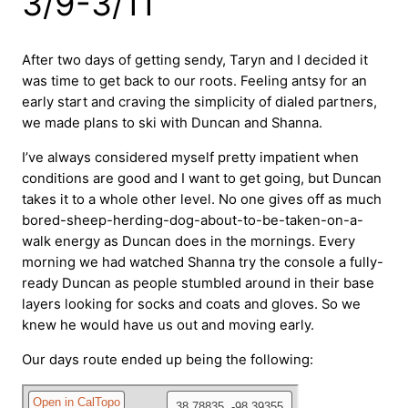
3/9-3/11
After two days of getting sendy, Taryn and I decided it
was time to get back to our roots. Feeling antsy for an
early start and craving the simplicity of dialed partners,
we made plans to ski with Duncan and Shanna.
I’ve always considered myself pretty impatient when
conditions are good and I want to get going, but Duncan
takes it to a whole other level. No one gives off as much
bored-sheep-herding-dog-about-to-be-taken-on-a-
walk energy as Duncan does in the mornings. Every
morning we had watched Shanna try the console a fully-
ready Duncan as people stumbled around in their base
layers looking for socks and coats and gloves. So we
knew he would have us out and moving early.
Our days route ended up being the following: