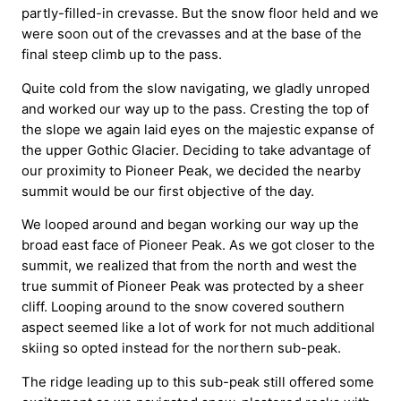
partly-filled-in crevasse. But the snow floor held and we
were soon out of the crevasses and at the base of the
final steep climb up to the pass.
Quite cold from the slow navigating, we gladly unroped
and worked our way up to the pass. Cresting the top of
the slope we again laid eyes on the majestic expanse of
the upper Gothic Glacier. Deciding to take advantage of
our proximity to Pioneer Peak, we decided the nearby
summit would be our first objective of the day.
We looped around and began working our way up the
broad east face of Pioneer Peak. As we got closer to the
summit, we realized that from the north and west the
true summit of Pioneer Peak was protected by a sheer
cliff. Looping around to the snow covered southern
aspect seemed like a lot of work for not much additional
skiing so opted instead for the northern sub-peak.
The ridge leading up to this sub-peak still offered some