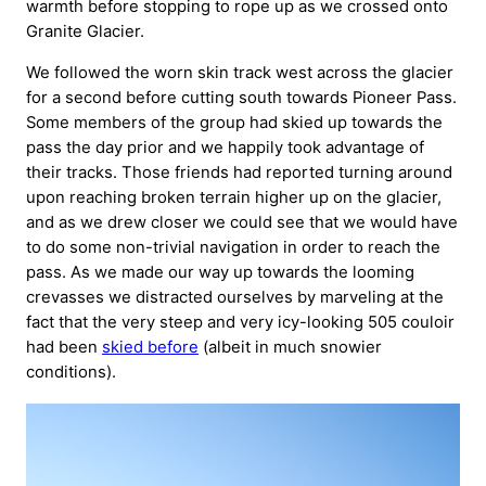
warmth before stopping to rope up as we crossed onto
Granite Glacier.
We followed the worn skin track west across the glacier
for a second before cutting south towards Pioneer Pass.
Some members of the group had skied up towards the
pass the day prior and we happily took advantage of
their tracks. Those friends had reported turning around
upon reaching broken terrain higher up on the glacier,
and as we drew closer we could see that we would have
to do some non-trivial navigation in order to reach the
pass. As we made our way up towards the looming
crevasses we distracted ourselves by marveling at the
fact that the very steep and very icy-looking 505 couloir
had been
skied before
(albeit in much snowier
conditions).