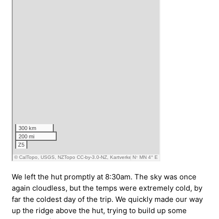
We left the hut promptly at 8:30am. The sky was once
again cloudless, but the temps were extremely cold, by
far the coldest day of the trip. We quickly made our way
up the ridge above the hut, trying to build up some