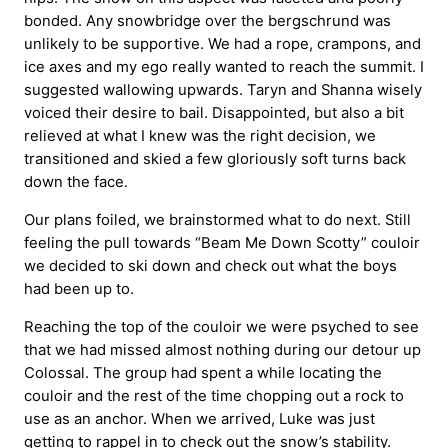
bonded. Any snowbridge over the bergschrund was
unlikely to be supportive. We had a rope, crampons, and
ice axes and my ego really wanted to reach the summit. I
suggested wallowing upwards. Taryn and Shanna wisely
voiced their desire to bail. Disappointed, but also a bit
relieved at what I knew was the right decision, we
transitioned and skied a few gloriously soft turns back
down the face.
Our plans foiled, we brainstormed what to do next. Still
feeling the pull towards “Beam Me Down Scotty” couloir
we decided to ski down and check out what the boys
had been up to.
Reaching the top of the couloir we were psyched to see
that we had missed almost nothing during our detour up
Colossal. The group had spent a while locating the
couloir and the rest of the time chopping out a rock to
use as an anchor. When we arrived, Luke was just
getting to rappel in to check out the snow’s stability.