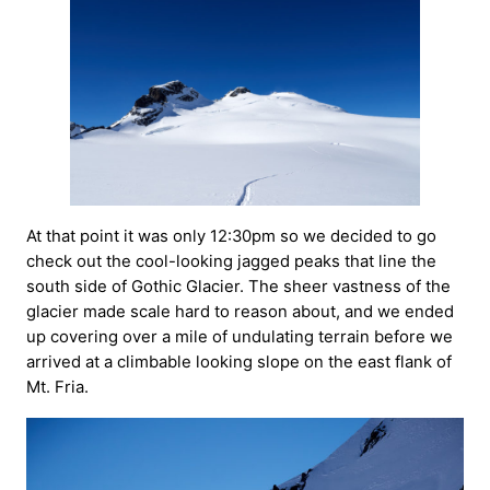
At that point it was only 12:30pm so we decided to go
check out the cool-looking jagged peaks that line the
south side of Gothic Glacier. The sheer vastness of the
glacier made scale hard to reason about, and we ended
up covering over a mile of undulating terrain before we
arrived at a climbable looking slope on the east flank of
Mt. Fria.