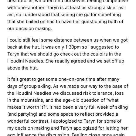
best efforts, we often find ourselves feeling competitive
with one-another. Taryn is at least as strong a skier as I
am, so I understood that seeing me go for something
that she bailed on had to have her questioning both of
our decision making.
I could still feel some distance between us when we got
back at the hut. It was only 1:30pm so I suggested to
Taryn that we should go check out the couloirs in the
Houdini Needles. She readily agreed and we set off up
above the hut.
It felt great to get some one-on-one time after many
days of group skiing. As we made our way to the base of
the Houdini Needles we discussed risk tolerance, loss
in the mountains, and the age-old question of “what
makes it worth it?”. It had been a very full week of skiing
(and partying) and some space to reflect provided a
wonderful contrast. I apologized to Taryn for some of
my decision making and Taryn apologized for letting her
ego influence the discussion. Feeling close once again,