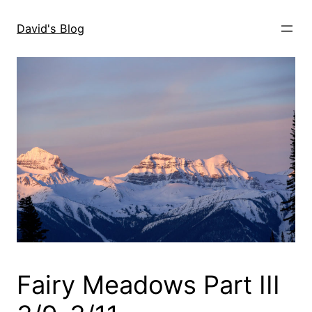
Skip
to
David's Blog
content
Fairy Meadows Part III