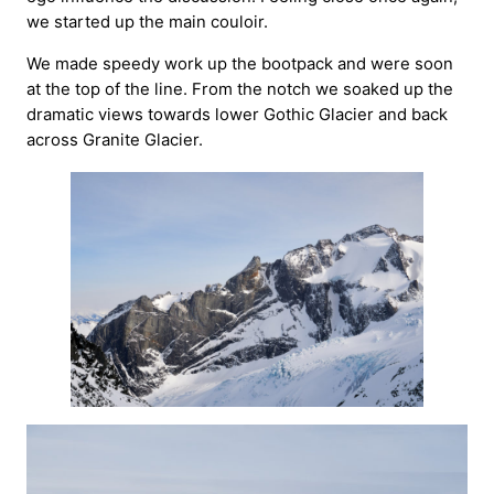
we started up the main couloir.
We made speedy work up the bootpack and were soon
at the top of the line. From the notch we soaked up the
dramatic views towards lower Gothic Glacier and back
across Granite Glacier.