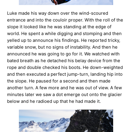
Luke made his way down over the wind-scoured
entrance and into the couloir proper. With the roll of the
slope it looked like he was standing at the edge of
world. He spent a while digging and stomping and then
yelled up to announce his findings. He reported tricky,
variable snow, but no signs of instability. And then he
announced he was going to go for it. We watched with
bated breath as he detached his belay device from the
rope and double checked his boots. He down-weighted
and then executed a perfect jump-turn, landing hip into
the slope. He paused for a second and then made
another turn. A few more and he was out of view. A few
minutes later we saw a dot emerge out onto the glacier
below and he radioed up that he had made it.