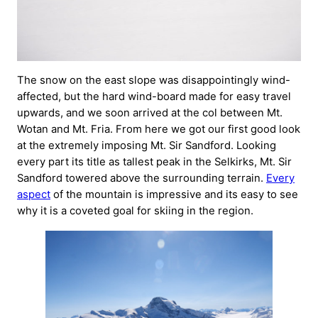
The snow on the east slope was disappointingly wind-
affected, but the hard wind-board made for easy travel
upwards, and we soon arrived at the col between Mt.
Wotan and Mt. Fria. From here we got our first good look
at the extremely imposing Mt. Sir Sandford. Looking
every part its title as tallest peak in the Selkirks, Mt. Sir
Sandford towered above the surrounding terrain.
Every
aspect
of the mountain is impressive and its easy to see
why it is a coveted goal for skiing in the region.