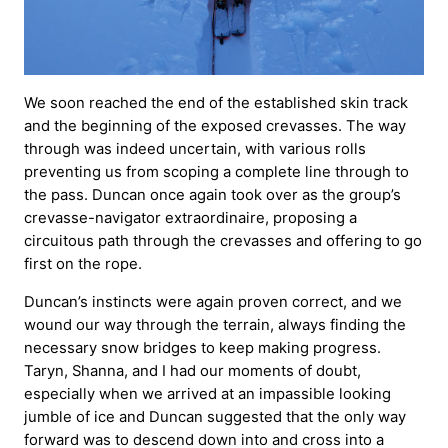
We soon reached the end of the established skin track
and the beginning of the exposed crevasses. The way
through was indeed uncertain, with various rolls
preventing us from scoping a complete line through to
the pass. Duncan once again took over as the group’s
crevasse-navigator extraordinaire, proposing a
circuitous path through the crevasses and offering to go
first on the rope.
Duncan’s instincts were again proven correct, and we
wound our way through the terrain, always finding the
necessary snow bridges to keep making progress.
Taryn, Shanna, and I had our moments of doubt,
especially when we arrived at an impassible looking
jumble of ice and Duncan suggested that the only way
forward was to descend down into and cross into a